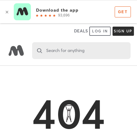
DEALS
LOG IN
SIGN UP
Search for anything
404