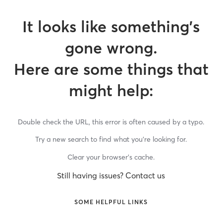
It looks like something’s
gone wrong.
Here are some things that
might help:
Double check the URL, this error is often caused by a typo.
Try a new search to find what you’re looking for.
Clear your browser’s cache.
Still having issues? Contact us
SOME HELPFUL LINKS