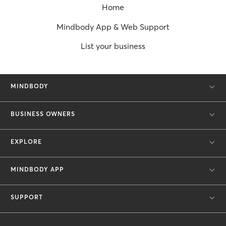
Home
Mindbody App & Web Support
List your business
MINDBODY
BUSINESS OWNERS
EXPLORE
MINDBODY APP
SUPPORT