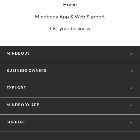
Home
Mindbody App & Web Support
List your business
MINDBODY
BUSINESS OWNERS
EXPLORE
MINDBODY APP
SUPPORT