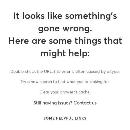
It looks like something’s
gone wrong.
Here are some things that
might help:
Double check the URL, this error is often caused by a typo.
Try a new search to find what you’re looking for.
Clear your browser’s cache.
Still having issues? Contact us
SOME HELPFUL LINKS