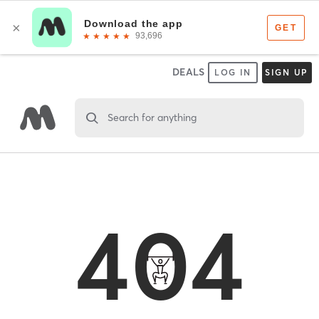
DEALS
LOG IN
SIGN UP
Search for anything
404