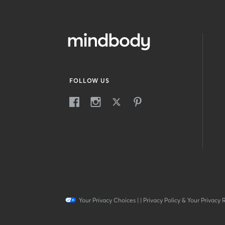
FOLLOW US
Your Privacy Choices
|
|
Privacy Policy & Your Privacy 