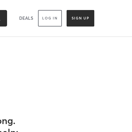
DEALS
LOG IN
SIGN UP
ong.