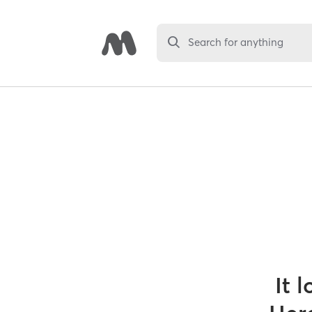
Search for anything
It 