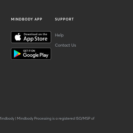
MINDBODY APP
SUPPORT
Help
Contact Us
Mindbody
|
Mindbody Processing is a registered ISO/MSP of