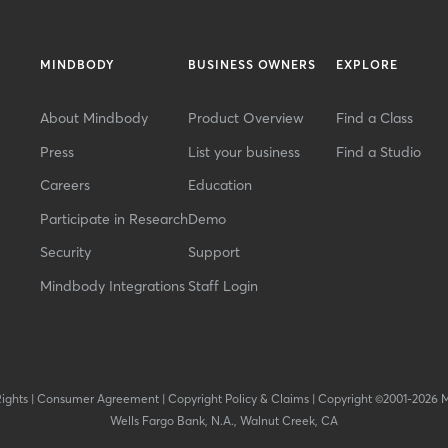
MINDBODY
BUSINESS OWNERS
EXPLORE
About Mindbody
Product Overview
Find a Class
Press
List your business
Find a Studio
Careers
Education
Participate in Research
Demo
Security
Support
Mindbody Integrations
Staff Login
Rights
|
Consumer Agreement
|
Copyright Policy & Claims
|
Copyright ©2001-2026 
Wells Fargo Bank, N.A., Walnut Creek, CA