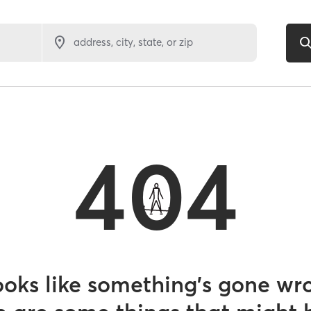
address, city, state, or zip
404
looks like something’s gone wr