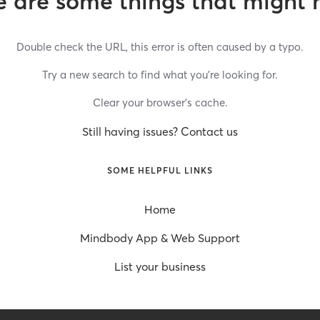
 are some things that might 
Double check the URL, this error is often caused by a typo.
Try a new search to find what you’re looking for.
Clear your browser’s cache.
Still having issues? Contact us
SOME HELPFUL LINKS
Home
Mindbody App & Web Support
List your business