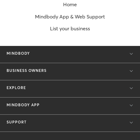
Home
Mindbody App & Web Support
List your business
MINDBODY
BUSINESS OWNERS
EXPLORE
MINDBODY APP
SUPPORT