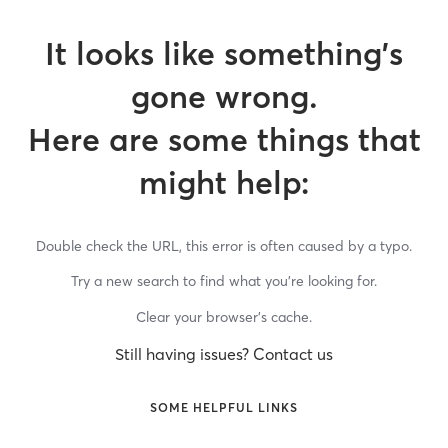
It looks like something’s
gone wrong.
Here are some things that
might help:
Double check the URL, this error is often caused by a typo.
Try a new search to find what you’re looking for.
Clear your browser’s cache.
Still having issues? Contact us
SOME HELPFUL LINKS