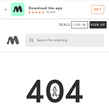
DEALS
LOG IN
SIGN UP
Search for anything
404