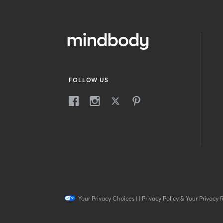
FOLLOW US
Your Privacy Choices
|
|
Privacy Policy & Your Privacy 