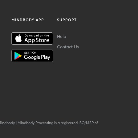
MINDBODY APP
SUPPORT
Help
Contact Us
Mindbody
|
Mindbody Processing is a registered ISO/MSP of