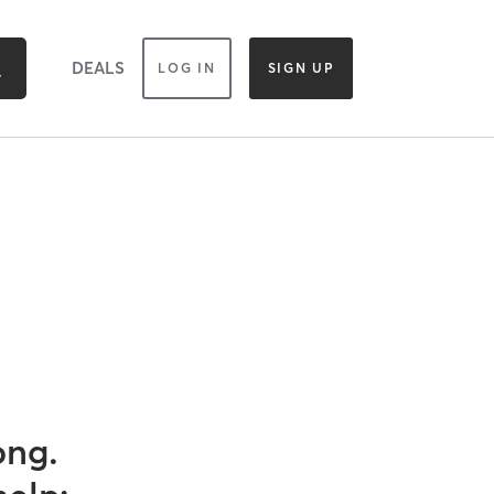
DEALS
LOG IN
SIGN UP
ong.