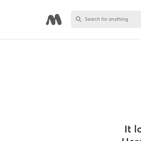
Search for anything
It 