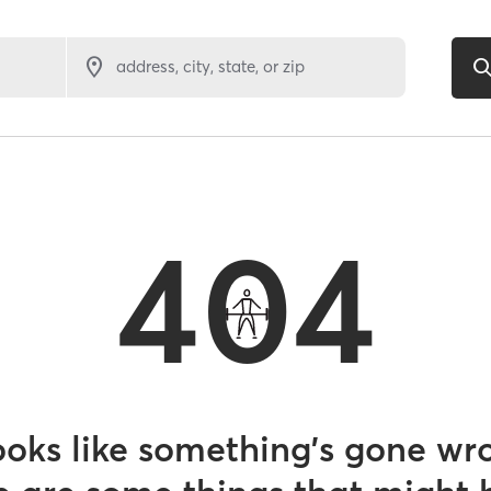
address, city, state, or zip
404
looks like something’s gone wr