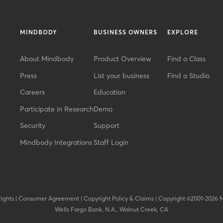
MINDBODY
BUSINESS OWNERS
EXPLORE
About Mindbody
Product Overview
Find a Class
Press
List your business
Find a Studio
Careers
Education
Participate in Research
Demo
Security
Support
Mindbody Integrations
Staff Login
Rights
|
Consumer Agreement
|
Copyright Policy & Claims
|
Copyright ©2001-2026 
Wells Fargo Bank, N.A., Walnut Creek, CA