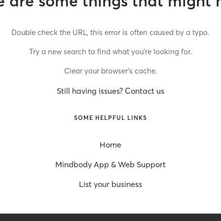
 are some things that might 
Double check the URL, this error is often caused by a typo.
Try a new search to find what you’re looking for.
Clear your browser’s cache.
Still having issues? Contact us
SOME HELPFUL LINKS
Home
Mindbody App & Web Support
List your business