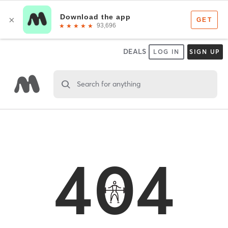
DEALS
LOG IN
SIGN UP
Search for anything
404