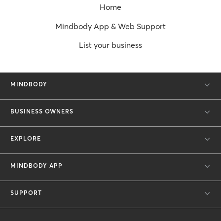
Home
Mindbody App & Web Support
List your business
MINDBODY
BUSINESS OWNERS
EXPLORE
MINDBODY APP
SUPPORT