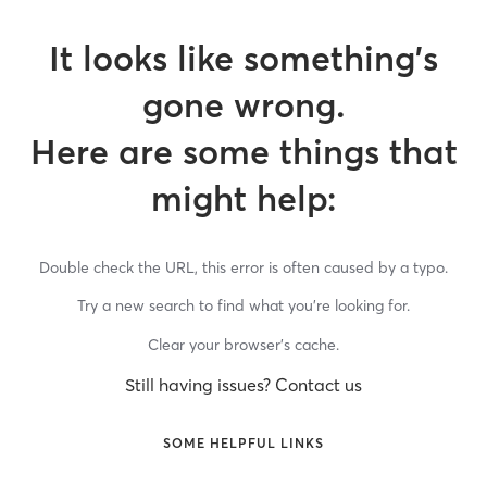
It looks like something’s
gone wrong.
Here are some things that
might help:
Double check the URL, this error is often caused by a typo.
Try a new search to find what you’re looking for.
Clear your browser’s cache.
Still having issues? Contact us
SOME HELPFUL LINKS