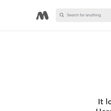
Search for anything
It 