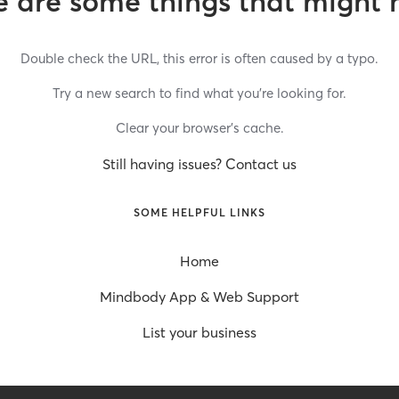
 are some things that might 
Double check the URL, this error is often caused by a typo.
Try a new search to find what you’re looking for.
Clear your browser’s cache.
Still having issues? Contact us
SOME HELPFUL LINKS
Home
Mindbody App & Web Support
List your business