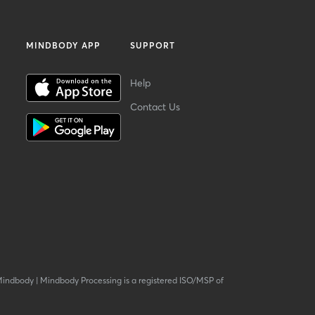
MINDBODY APP
SUPPORT
Help
Contact Us
Mindbody
|
Mindbody Processing is a registered ISO/MSP of