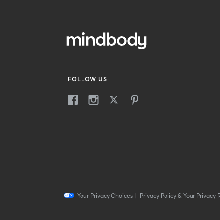
FOLLOW US
Your Privacy Choices
|
|
Privacy Policy & Your Privacy 