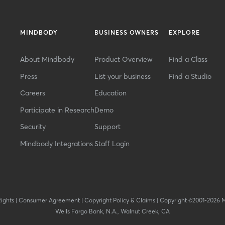
MINDBODY
BUSINESS OWNERS
EXPLORE
About Mindbody
Product Overview
Find a Class
Press
List your business
Find a Studio
Careers
Education
Participate in Research
Demo
Security
Support
Mindbody Integrations
Staff Login
Rights
|
Consumer Agreement
|
Copyright Policy & Claims
|
Copyright ©2001-2026 
Wells Fargo Bank, N.A., Walnut Creek, CA