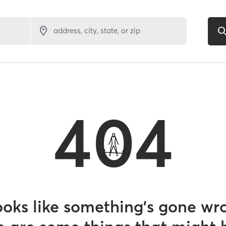
address, city, state, or zip
404
looks like something’s gone wr