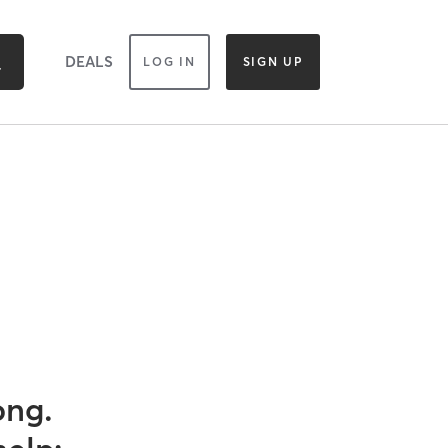
DEALS
LOG IN
SIGN UP
ong.