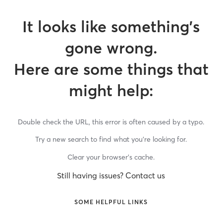
It looks like something’s
gone wrong.
Here are some things that
might help:
Double check the URL, this error is often caused by a typo.
Try a new search to find what you’re looking for.
Clear your browser’s cache.
Still having issues? Contact us
SOME HELPFUL LINKS