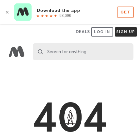
DEALS
LOG IN
SIGN UP
Search for anything
404