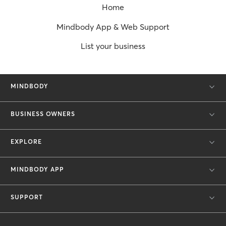
Home
Mindbody App & Web Support
List your business
MINDBODY
BUSINESS OWNERS
EXPLORE
MINDBODY APP
SUPPORT