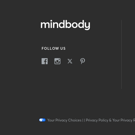
FOLLOW US
Your Privacy Choices
|
|
Privacy Policy & Your Privacy 