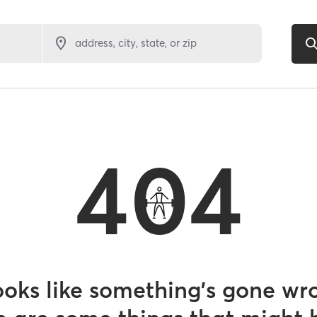
address, city, state, or zip
404
looks like something’s gone wr