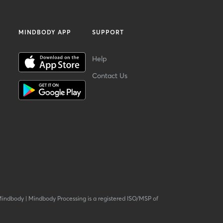
MINDBODY APP
SUPPORT
Help
Contact Us
Mindbody
|
Mindbody Processing is a registered ISO/MSP of