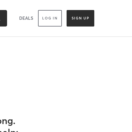
DEALS
LOG IN
SIGN UP
ong.