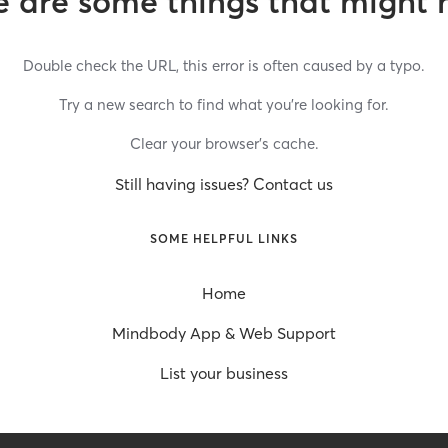
 are some things that might 
Double check the URL, this error is often caused by a typo.
Try a new search to find what you’re looking for.
Clear your browser’s cache.
Still having issues? Contact us
SOME HELPFUL LINKS
Home
Mindbody App & Web Support
List your business