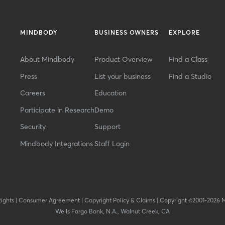
MINDBODY
BUSINESS OWNERS
EXPLORE
About Mindbody
Product Overview
Find a Class
Press
List your business
Find a Studio
Careers
Education
Participate in Research
Demo
Security
Support
Mindbody Integrations
Staff Login
Rights
|
Consumer Agreement
|
Copyright Policy & Claims
|
Copyright ©2001-2026 
Wells Fargo Bank, N.A., Walnut Creek, CA