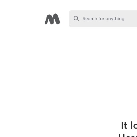
Search for anything
It 