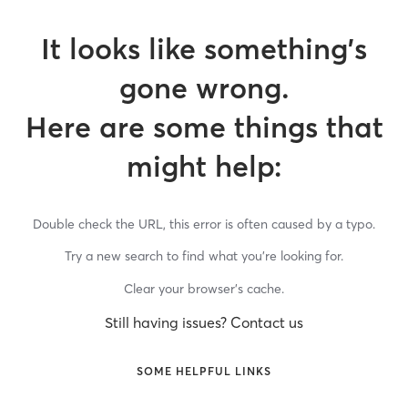
It looks like something’s
gone wrong.
Here are some things that
might help:
Double check the URL, this error is often caused by a typo.
Try a new search to find what you’re looking for.
Clear your browser’s cache.
Still having issues? Contact us
SOME HELPFUL LINKS