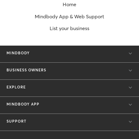
Home
Mindbody App & Web Support
List your business
MINDBODY
BUSINESS OWNERS
EXPLORE
MINDBODY APP
SUPPORT