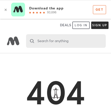
DEALS
LOG IN
SIGN UP
Search for anything
404