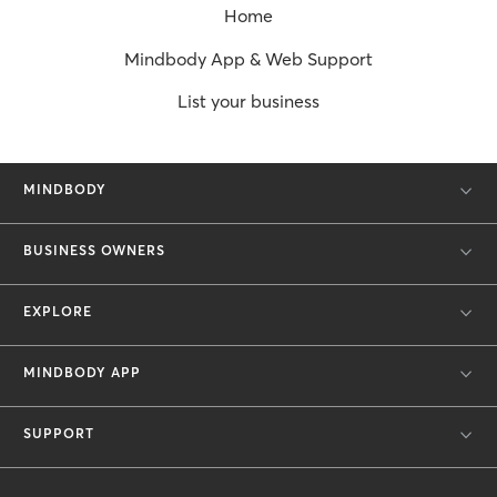
Home
Mindbody App & Web Support
List your business
MINDBODY
BUSINESS OWNERS
EXPLORE
MINDBODY APP
SUPPORT