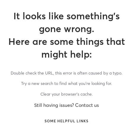
It looks like something’s
gone wrong.
Here are some things that
might help:
Double check the URL, this error is often caused by a typo.
Try a new search to find what you’re looking for.
Clear your browser’s cache.
Still having issues? Contact us
SOME HELPFUL LINKS