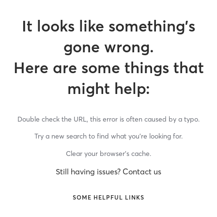
It looks like something’s
gone wrong.
Here are some things that
might help:
Double check the URL, this error is often caused by a typo.
Try a new search to find what you’re looking for.
Clear your browser’s cache.
Still having issues? Contact us
SOME HELPFUL LINKS