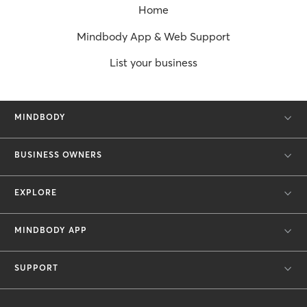
Home
Mindbody App & Web Support
List your business
MINDBODY
BUSINESS OWNERS
EXPLORE
MINDBODY APP
SUPPORT