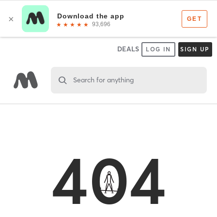
DEALS
LOG IN
SIGN UP
Search for anything
404