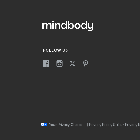
FOLLOW US
Your Privacy Choices
|
|
Privacy Policy & Your Privacy 