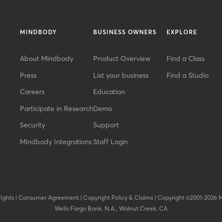
MINDBODY
BUSINESS OWNERS
EXPLORE
About Mindbody
Product Overview
Find a Class
Press
List your business
Find a Studio
Careers
Education
Participate in Research
Demo
Security
Support
Mindbody Integrations
Staff Login
Rights
|
Consumer Agreement
|
Copyright Policy & Claims
|
Copyright ©2001-2026 
Wells Fargo Bank, N.A., Walnut Creek, CA