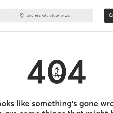
address, city, state, or zip
404
looks like something’s gone wr