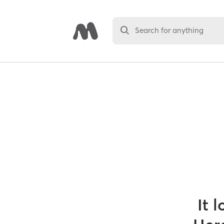
Search for anything
It 