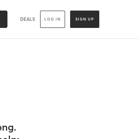
DEALS
LOG IN
SIGN UP
ong.