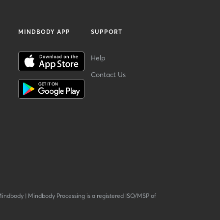
MINDBODY APP
SUPPORT
Help
Contact Us
Mindbody
|
Mindbody Processing is a registered ISO/MSP of