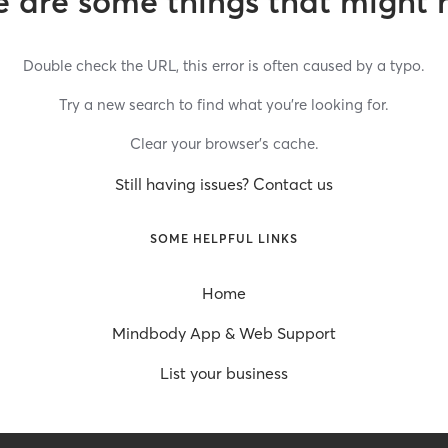
 are some things that might 
Double check the URL, this error is often caused by a typo.
Try a new search to find what you’re looking for.
Clear your browser’s cache.
Still having issues? Contact us
SOME HELPFUL LINKS
Home
Mindbody App & Web Support
List your business