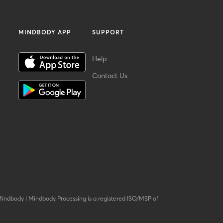
MINDBODY APP
SUPPORT
Help
Contact Us
Mindbody
|
Mindbody Processing is a registered ISO/MSP of