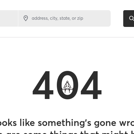
address, city, state, or zip
404
looks like something’s gone wr