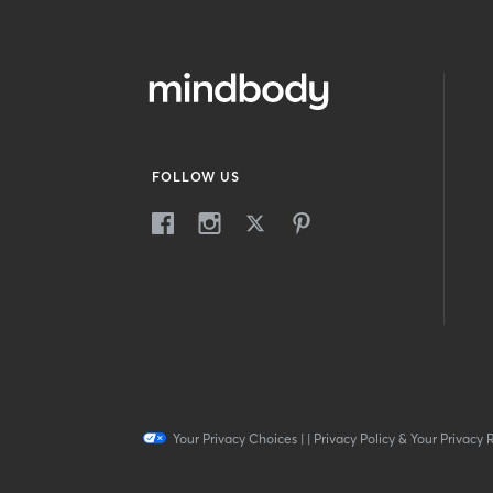
FOLLOW US
Your Privacy Choices
|
|
Privacy Policy & Your Privacy 