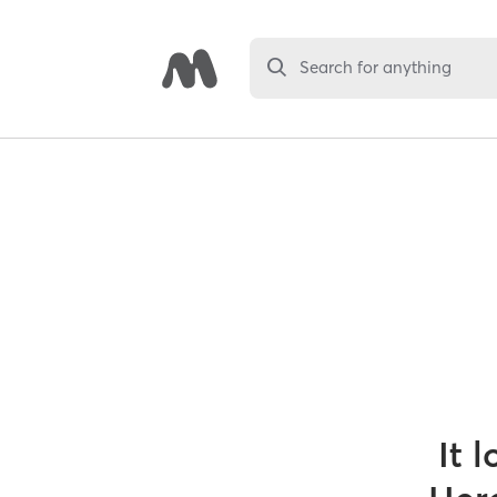
Search for anything
It 