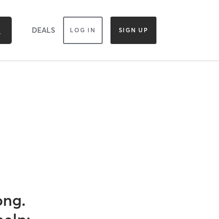
DEALS
LOG IN
SIGN UP
ong.