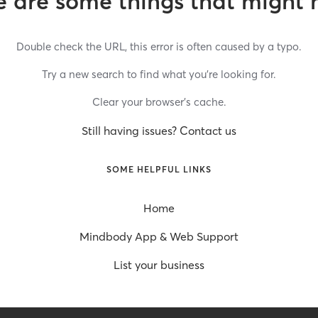
 are some things that might 
Double check the URL, this error is often caused by a typo.
Try a new search to find what you’re looking for.
Clear your browser’s cache.
Still having issues? Contact us
SOME HELPFUL LINKS
Home
Mindbody App & Web Support
List your business