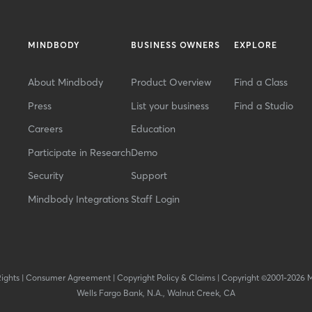
MINDBODY
BUSINESS OWNERS
EXPLORE
About Mindbody
Product Overview
Find a Class
Press
List your business
Find a Studio
Careers
Education
Participate in Research
Demo
Security
Support
Mindbody Integrations
Staff Login
Rights
|
Consumer Agreement
|
Copyright Policy & Claims
|
Copyright ©2001-2026 
Wells Fargo Bank, N.A., Walnut Creek, CA