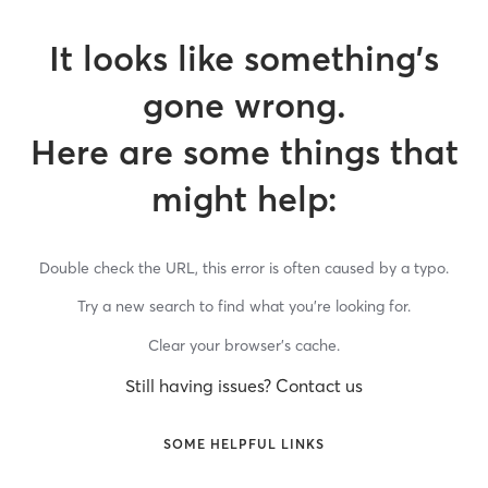
It looks like something’s
gone wrong.
Here are some things that
might help:
Double check the URL, this error is often caused by a typo.
Try a new search to find what you’re looking for.
Clear your browser’s cache.
Still having issues? Contact us
SOME HELPFUL LINKS