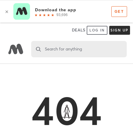
DEALS
LOG IN
SIGN UP
Search for anything
404