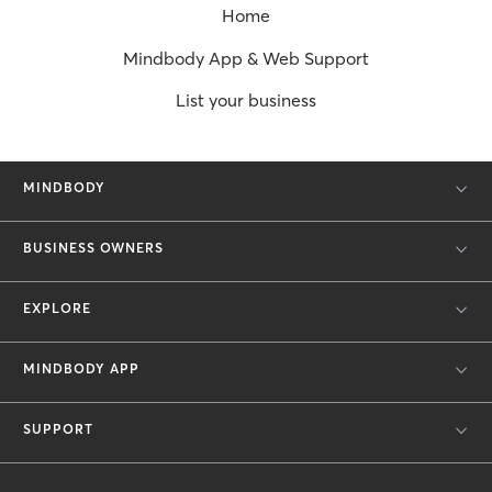
Home
Mindbody App & Web Support
List your business
MINDBODY
BUSINESS OWNERS
EXPLORE
MINDBODY APP
SUPPORT