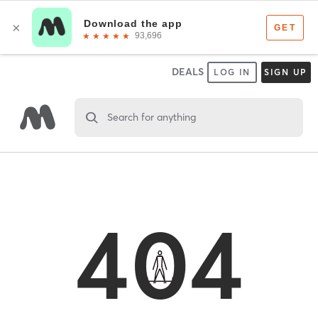
DEALS
LOG IN
SIGN UP
Search for anything
404