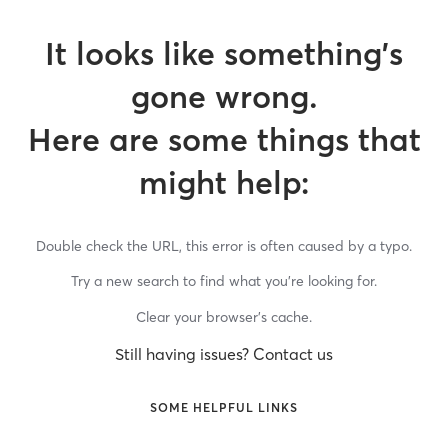
It looks like something’s
gone wrong.
Here are some things that
might help:
Double check the URL, this error is often caused by a typo.
Try a new search to find what you’re looking for.
Clear your browser’s cache.
Still having issues? Contact us
SOME HELPFUL LINKS