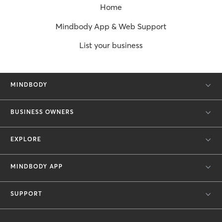
Home
Mindbody App & Web Support
List your business
MINDBODY
BUSINESS OWNERS
EXPLORE
MINDBODY APP
SUPPORT