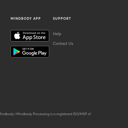
MINDBODY APP
SUPPORT
Help
Contact Us
Mindbody
|
Mindbody Processing is a registered ISO/MSP of