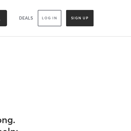
DEALS
LOG IN
SIGN UP
ong.