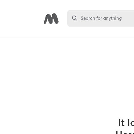
Search for anything
It 