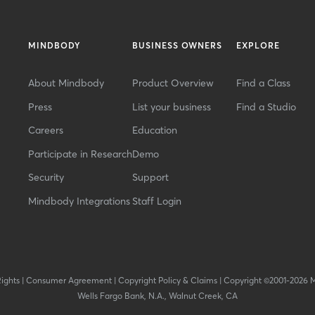
MINDBODY
BUSINESS OWNERS
EXPLORE
About Mindbody
Product Overview
Find a Class
Press
List your business
Find a Studio
Careers
Education
Participate in Research
Demo
Security
Support
Mindbody Integrations
Staff Login
Rights
|
Consumer Agreement
|
Copyright Policy & Claims
|
Copyright ©2001-2026 
Wells Fargo Bank, N.A., Walnut Creek, CA