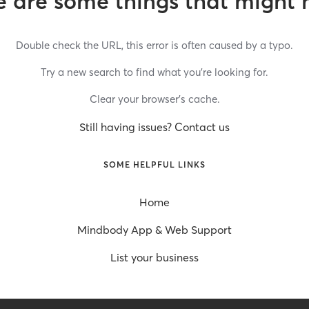
 are some things that might 
Double check the URL, this error is often caused by a typo.
Try a new search to find what you’re looking for.
Clear your browser’s cache.
Still having issues? Contact us
SOME HELPFUL LINKS
Home
Mindbody App & Web Support
List your business