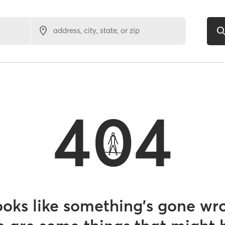
address, city, state, or zip
404
looks like something’s gone wr