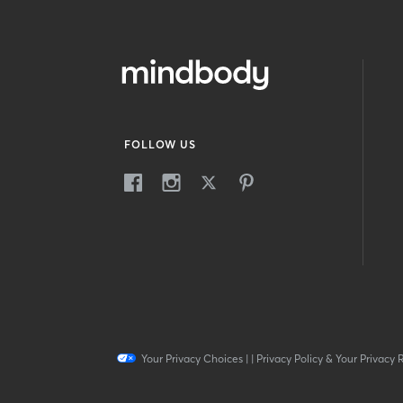
FOLLOW US
Your Privacy Choices
|
|
Privacy Policy & Your Privacy 