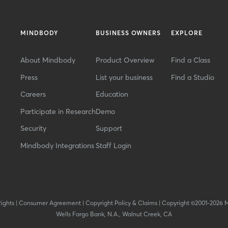
MINDBODY
BUSINESS OWNERS
EXPLORE
About Mindbody
Product Overview
Find a Class
Press
List your business
Find a Studio
Careers
Education
Participate in Research
Demo
Security
Support
Mindbody Integrations
Staff Login
Rights
|
Consumer Agreement
|
Copyright Policy & Claims
|
Copyright ©2001-2026 
Wells Fargo Bank, N.A., Walnut Creek, CA