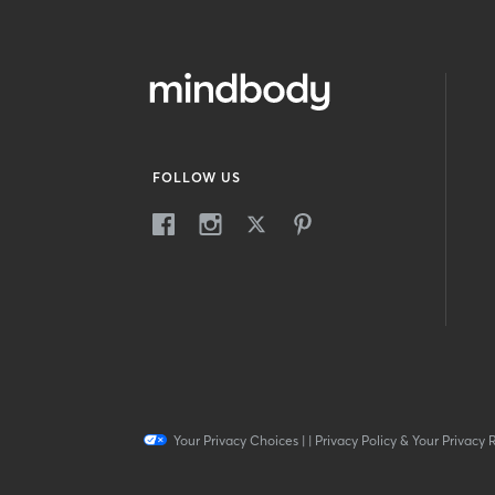
FOLLOW US
Your Privacy Choices
|
|
Privacy Policy & Your Privacy 