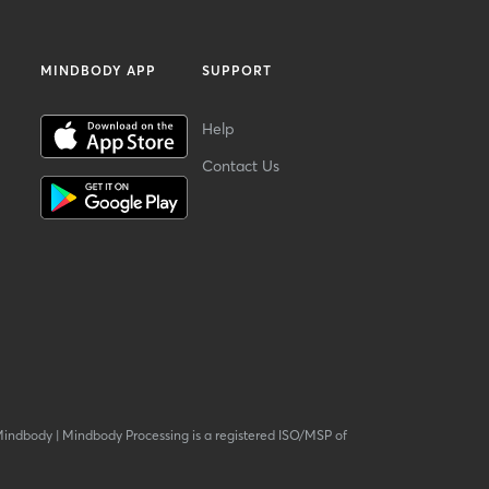
MINDBODY APP
SUPPORT
Help
Contact Us
Mindbody
|
Mindbody Processing is a registered ISO/MSP of