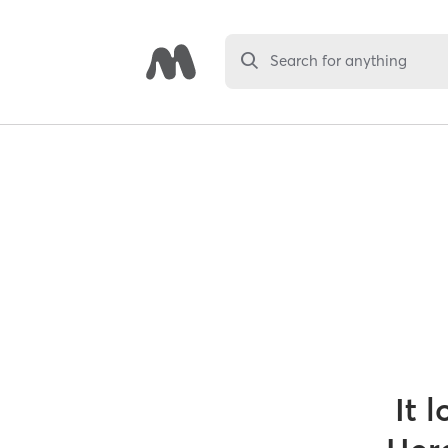
Search for anything
It 