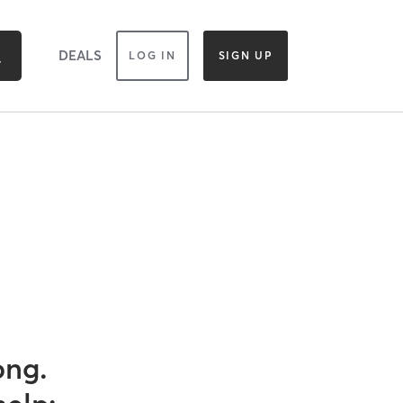
DEALS
LOG IN
SIGN UP
ong.