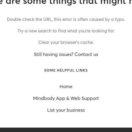
 are some things that might 
Double check the URL, this error is often caused by a typo.
Try a new search to find what you’re looking for.
Clear your browser’s cache.
Still having issues? Contact us
SOME HELPFUL LINKS
Home
Mindbody App & Web Support
List your business