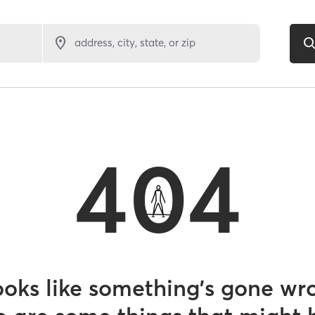
address, city, state, or zip
404
looks like something’s gone wr