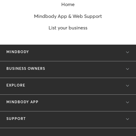
Home
Mindbody App & Web Support
List your business
MINDBODY
BUSINESS OWNERS
EXPLORE
MINDBODY APP
SUPPORT