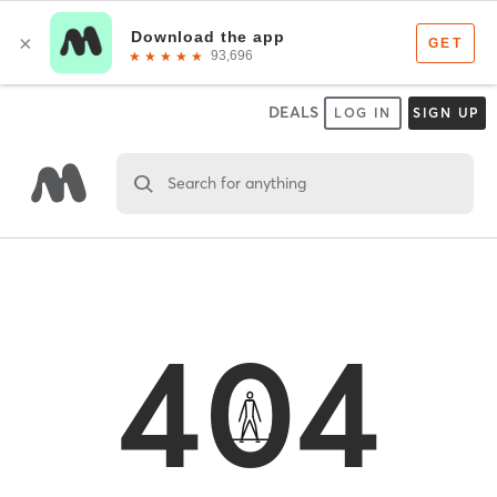
DEALS
LOG IN
SIGN UP
Search for anything
404