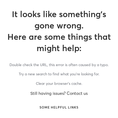
It looks like something’s
gone wrong.
Here are some things that
might help:
Double check the URL, this error is often caused by a typo.
Try a new search to find what you’re looking for.
Clear your browser’s cache.
Still having issues? Contact us
SOME HELPFUL LINKS