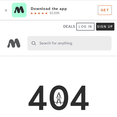
DEALS
LOG IN
SIGN UP
Search for anything
404