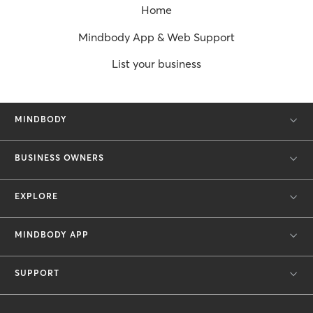
Home
Mindbody App & Web Support
List your business
MINDBODY
BUSINESS OWNERS
EXPLORE
MINDBODY APP
SUPPORT