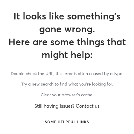
It looks like something’s
gone wrong.
Here are some things that
might help:
Double check the URL, this error is often caused by a typo.
Try a new search to find what you’re looking for.
Clear your browser’s cache.
Still having issues? Contact us
SOME HELPFUL LINKS