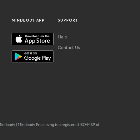
MINDBODY APP
SUPPORT
Help
Contact Us
Mindbody
|
Mindbody Processing is a registered ISO/MSP of