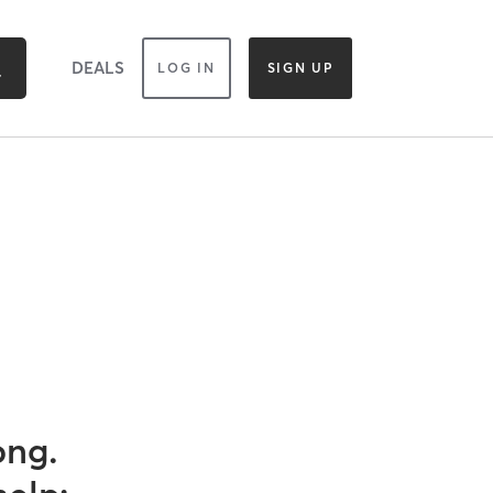
DEALS
LOG IN
SIGN UP
ong.