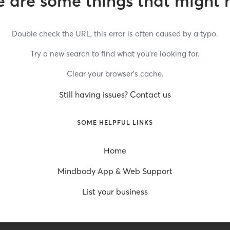
 are some things that might 
Double check the URL, this error is often caused by a typo.
Try a new search to find what you’re looking for.
Clear your browser’s cache.
Still having issues? Contact us
SOME HELPFUL LINKS
Home
Mindbody App & Web Support
List your business