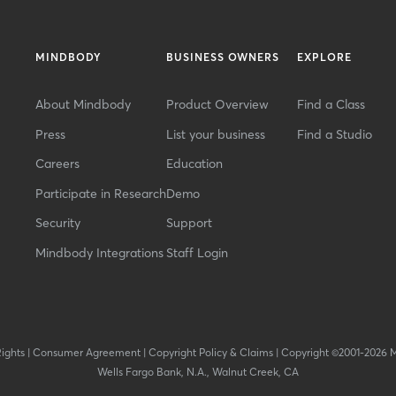
MINDBODY
BUSINESS OWNERS
EXPLORE
About Mindbody
Product Overview
Find a Class
Press
List your business
Find a Studio
Careers
Education
Participate in Research
Demo
Security
Support
Mindbody Integrations
Staff Login
Rights
|
Consumer Agreement
|
Copyright Policy & Claims
|
Copyright ©2001-2026 
Wells Fargo Bank, N.A., Walnut Creek, CA