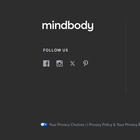
FOLLOW US
Your Privacy Choices
|
|
Privacy Policy & Your Privacy 