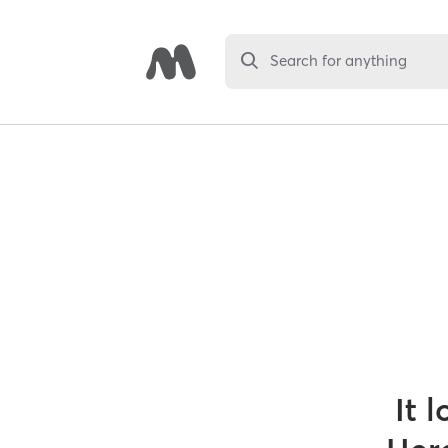
Search for anything
It 