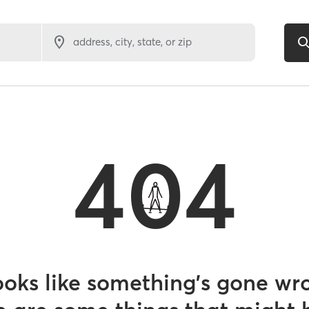
address, city, state, or zip
404
looks like something’s gone wr