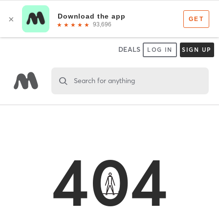
DEALS
LOG IN
SIGN UP
Search for anything
404