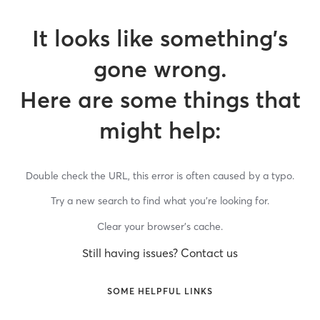
It looks like something’s
gone wrong.
Here are some things that
might help:
Double check the URL, this error is often caused by a typo.
Try a new search to find what you’re looking for.
Clear your browser’s cache.
Still having issues? Contact us
SOME HELPFUL LINKS