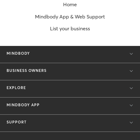
Home
Mindbody App & Web Support
List your business
MINDBODY
BUSINESS OWNERS
EXPLORE
MINDBODY APP
SUPPORT