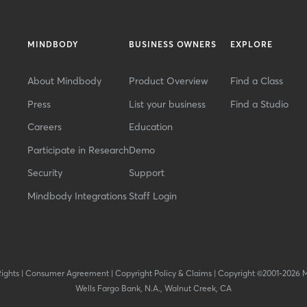
MINDBODY
BUSINESS OWNERS
EXPLORE
About Mindbody
Product Overview
Find a Class
Press
List your business
Find a Studio
Careers
Education
Participate in Research
Demo
Security
Support
Mindbody Integrations
Staff Login
Rights
|
Consumer Agreement
|
Copyright Policy & Claims
|
Copyright ©2001-2026 
Wells Fargo Bank, N.A., Walnut Creek, CA