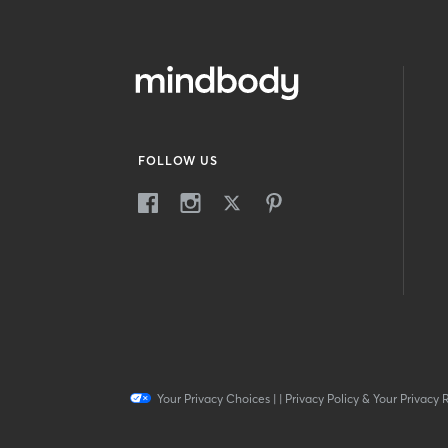
FOLLOW US
Your Privacy Choices
|
|
Privacy Policy & Your Privacy 