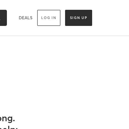
DEALS
LOG IN
SIGN UP
ong.