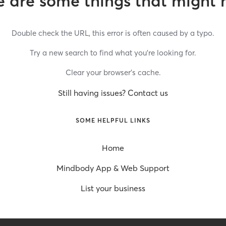
 are some things that might 
Double check the URL, this error is often caused by a typo.
Try a new search to find what you’re looking for.
Clear your browser’s cache.
Still having issues? Contact us
SOME HELPFUL LINKS
Home
Mindbody App & Web Support
List your business