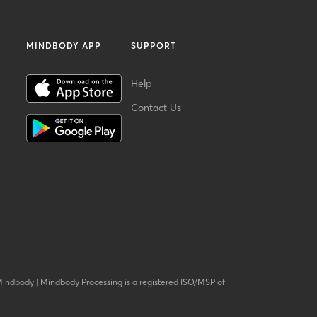
MINDBODY APP
SUPPORT
Help
Contact Us
Mindbody
|
Mindbody Processing is a registered ISO/MSP of