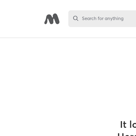
Search for anything
It 