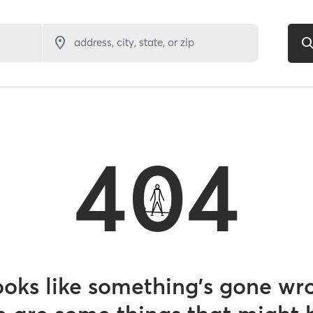
address, city, state, or zip
404
looks like something’s gone wr