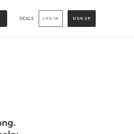
DEALS
LOG IN
SIGN UP
ong.