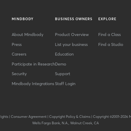
MINDBODY
BUSINESS OWNERS
EXPLORE
About Mindbody
Product Overview
Find a Class
Press
List your business
Find a Studio
Careers
Education
Participate in Research
Demo
Security
Support
Mindbody Integrations
Staff Login
Rights
|
Consumer Agreement
|
Copyright Policy & Claims
|
Copyright ©2001-2026 
Wells Fargo Bank, N.A., Walnut Creek, CA