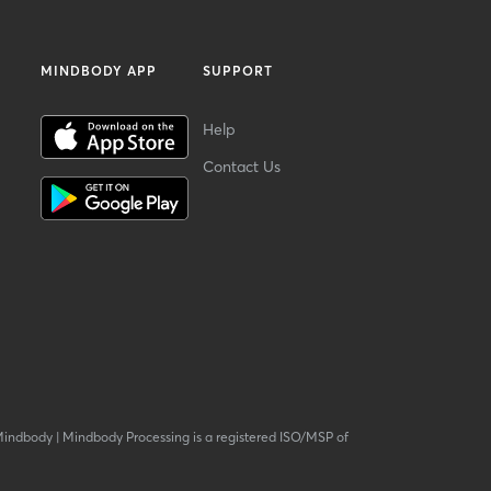
MINDBODY APP
SUPPORT
Help
Contact Us
Mindbody
|
Mindbody Processing is a registered ISO/MSP of