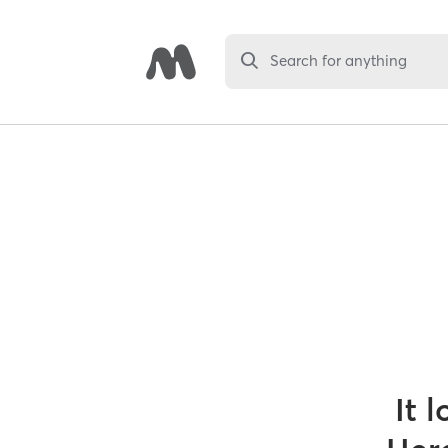
Search for anything
It 