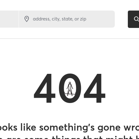
address, city, state, or zip
404
looks like something’s gone wr