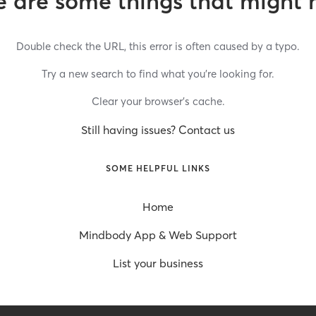
 are some things that might 
Double check the URL, this error is often caused by a typo.
Try a new search to find what you’re looking for.
Clear your browser’s cache.
Still having issues? Contact us
SOME HELPFUL LINKS
Home
Mindbody App & Web Support
List your business