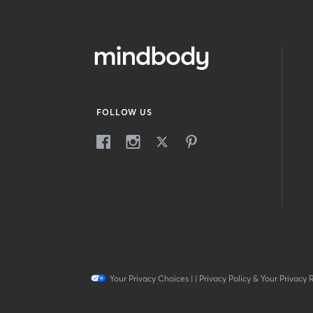
FOLLOW US
Your Privacy Choices
|
|
Privacy Policy & Your Privacy 