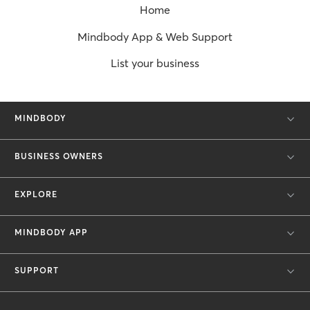
Home
Mindbody App & Web Support
List your business
MINDBODY
BUSINESS OWNERS
EXPLORE
MINDBODY APP
SUPPORT