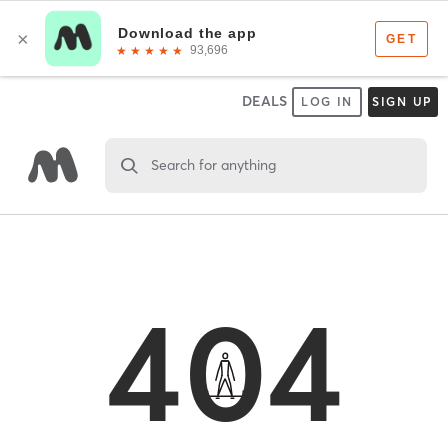
DEALS
LOG IN
SIGN UP
Search for anything
404