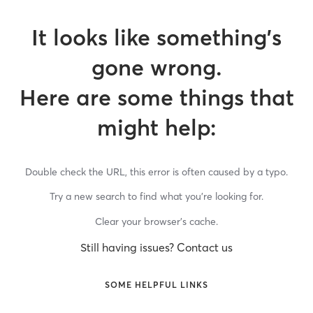
It looks like something’s
gone wrong.
Here are some things that
might help:
Double check the URL, this error is often caused by a typo.
Try a new search to find what you’re looking for.
Clear your browser’s cache.
Still having issues? Contact us
SOME HELPFUL LINKS