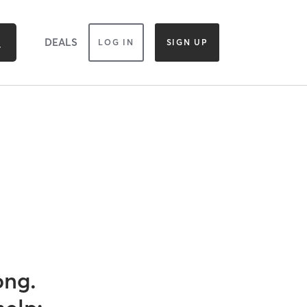
DEALS
LOG IN
SIGN UP
ong.