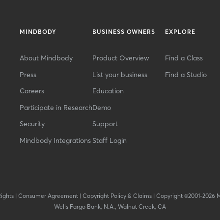
MINDBODY
BUSINESS OWNERS
EXPLORE
About Mindbody
Product Overview
Find a Class
Press
List your business
Find a Studio
Careers
Education
Participate in Research
Demo
Security
Support
Mindbody Integrations
Staff Login
Rights
|
Consumer Agreement
|
Copyright Policy & Claims
|
Copyright ©2001-2026 
Wells Fargo Bank, N.A., Walnut Creek, CA