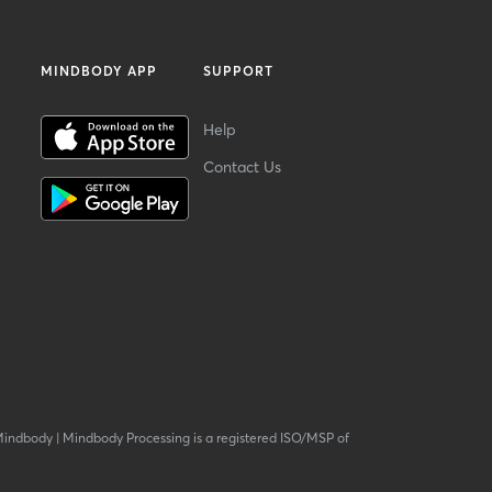
MINDBODY APP
SUPPORT
Help
Contact Us
Mindbody
|
Mindbody Processing is a registered ISO/MSP of