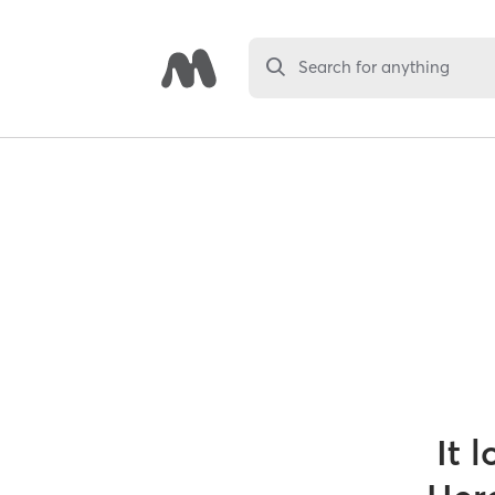
Search for anything
It 