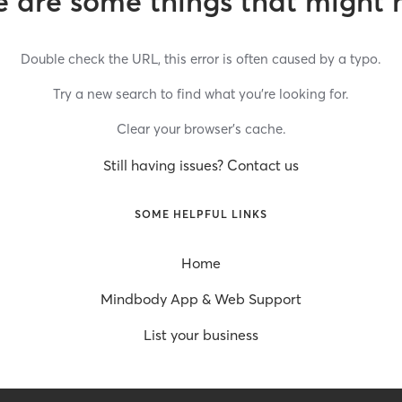
 are some things that might 
Double check the URL, this error is often caused by a typo.
Try a new search to find what you’re looking for.
Clear your browser’s cache.
Still having issues? Contact us
SOME HELPFUL LINKS
Home
Mindbody App & Web Support
List your business