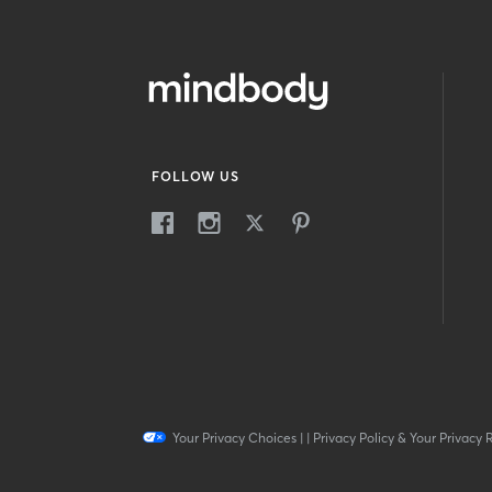
FOLLOW US
Your Privacy Choices
|
|
Privacy Policy & Your Privacy 