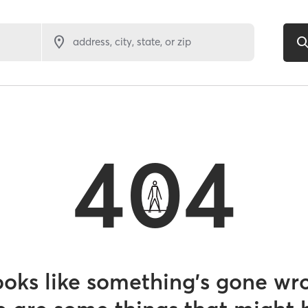
address, city, state, or zip
404
looks like something’s gone wr