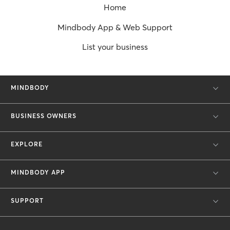
Home
Mindbody App & Web Support
List your business
MINDBODY
BUSINESS OWNERS
EXPLORE
MINDBODY APP
SUPPORT