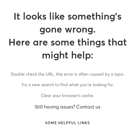
It looks like something’s
gone wrong.
Here are some things that
might help:
Double check the URL, this error is often caused by a typo.
Try a new search to find what you’re looking for.
Clear your browser’s cache.
Still having issues? Contact us
SOME HELPFUL LINKS