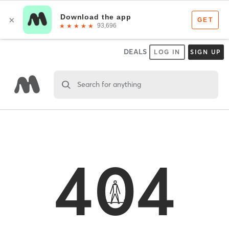
DEALS
LOG IN
SIGN UP
Search for anything
404