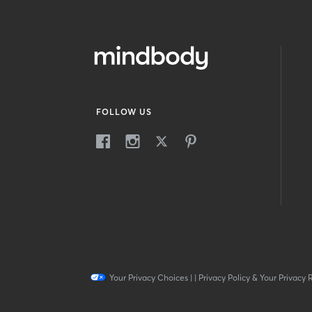
FOLLOW US
Your Privacy Choices
|
|
Privacy Policy & Your Privacy 