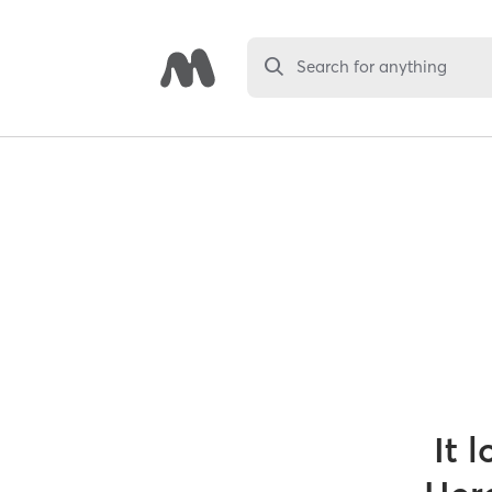
Search for anything
It 