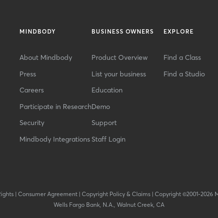
MINDBODY
BUSINESS OWNERS
EXPLORE
About Mindbody
Product Overview
Find a Class
Press
List your business
Find a Studio
Careers
Education
Participate in Research
Demo
Security
Support
Mindbody Integrations
Staff Login
Rights
|
Consumer Agreement
|
Copyright Policy & Claims
|
Copyright ©2001-2026 
Wells Fargo Bank, N.A., Walnut Creek, CA