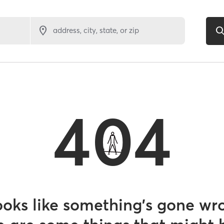
address, city, state, or zip
404
looks like something’s gone wr