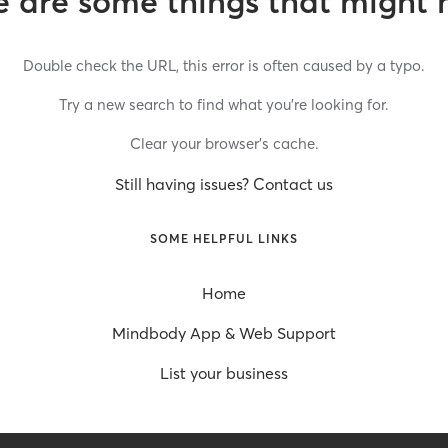
 are some things that might 
Double check the URL, this error is often caused by a typo.
Try a new search to find what you’re looking for.
Clear your browser’s cache.
Still having issues? Contact us
SOME HELPFUL LINKS
Home
Mindbody App & Web Support
List your business