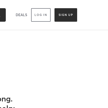
DEALS
LOG IN
SIGN UP
ong.