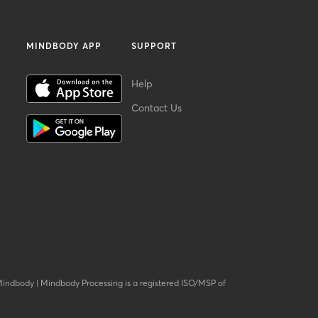
MINDBODY APP
SUPPORT
Help
Contact Us
Mindbody
|
Mindbody Processing is a registered ISO/MSP of