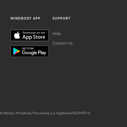
MINDBODY APP
SUPPORT
Help
Contact Us
Mindbody
|
Mindbody Processing is a registered ISO/MSP of