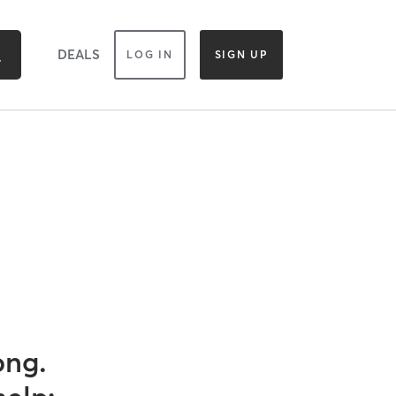
DEALS
LOG IN
SIGN UP
ong.