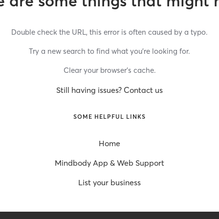
 are some things that might 
Double check the URL, this error is often caused by a typo.
Try a new search to find what you’re looking for.
Clear your browser’s cache.
Still having issues? Contact us
SOME HELPFUL LINKS
Home
Mindbody App & Web Support
List your business