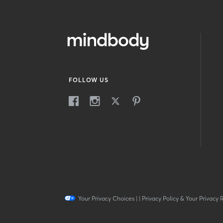
FOLLOW US
Your Privacy Choices
|
|
Privacy Policy & Your Privacy 