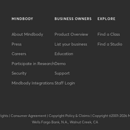
MINDBODY
BUSINESS OWNERS
EXPLORE
About Mindbody
Product Overview
Find a Class
Press
List your business
Find a Studio
Careers
Education
Participate in Research
Demo
Security
Support
Mindbody Integrations
Staff Login
Rights
|
Consumer Agreement
|
Copyright Policy & Claims
|
Copyright ©2001-2026 
Wells Fargo Bank, N.A., Walnut Creek, CA