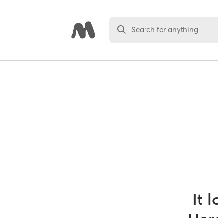
Search for anything
It 