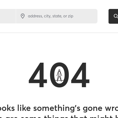
address, city, state, or zip
404
looks like something’s gone wr