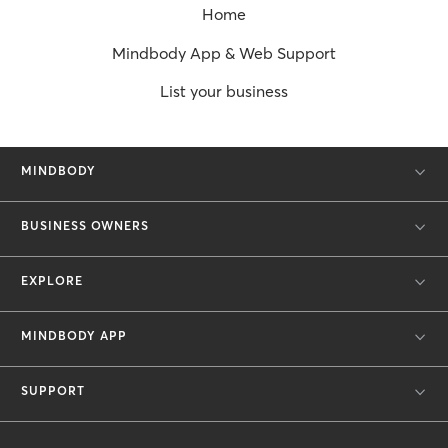
Home
Mindbody App & Web Support
List your business
MINDBODY
BUSINESS OWNERS
EXPLORE
MINDBODY APP
SUPPORT