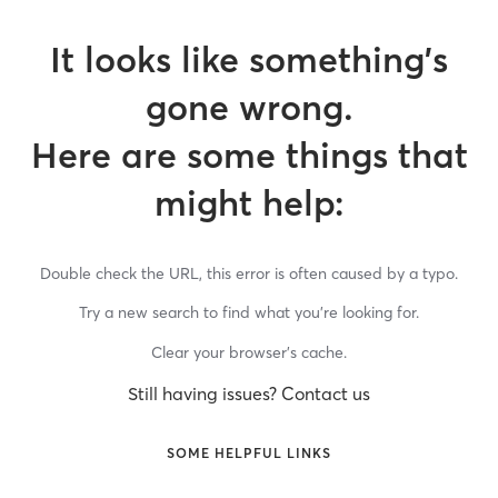
It looks like something’s
gone wrong.
Here are some things that
might help:
Double check the URL, this error is often caused by a typo.
Try a new search to find what you’re looking for.
Clear your browser’s cache.
Still having issues? Contact us
SOME HELPFUL LINKS