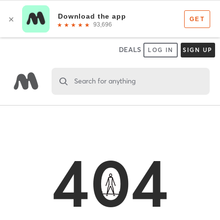
DEALS
LOG IN
SIGN UP
Search for anything
404