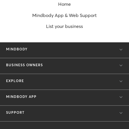
Home
Mindbody App & Web Support
List your business
MINDBODY
BUSINESS OWNERS
EXPLORE
MINDBODY APP
SUPPORT