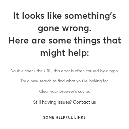
It looks like something’s
gone wrong.
Here are some things that
might help:
Double check the URL, this error is often caused by a typo.
Try a new search to find what you’re looking for.
Clear your browser’s cache.
Still having issues? Contact us
SOME HELPFUL LINKS