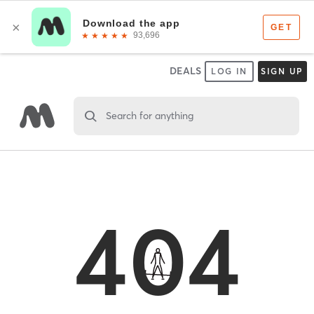
DEALS
LOG IN
SIGN UP
Search for anything
404