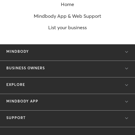
Home
Mindbody App & Web Support
List your business
MINDBODY
BUSINESS OWNERS
EXPLORE
MINDBODY APP
SUPPORT