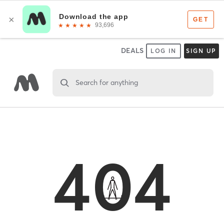
DEALS
LOG IN
SIGN UP
Search for anything
404