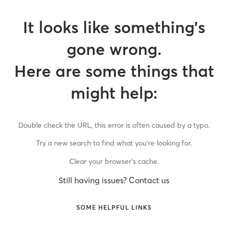
It looks like something’s
gone wrong.
Here are some things that
might help:
Double check the URL, this error is often caused by a typo.
Try a new search to find what you’re looking for.
Clear your browser’s cache.
Still having issues? Contact us
SOME HELPFUL LINKS