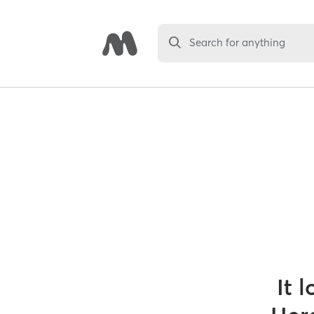
Search for anything
It 