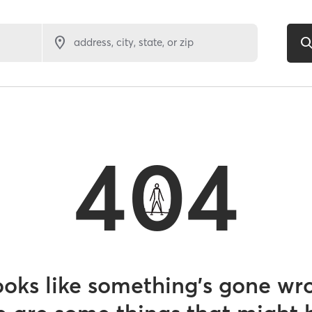
address, city, state, or zip
404
looks like something’s gone wr