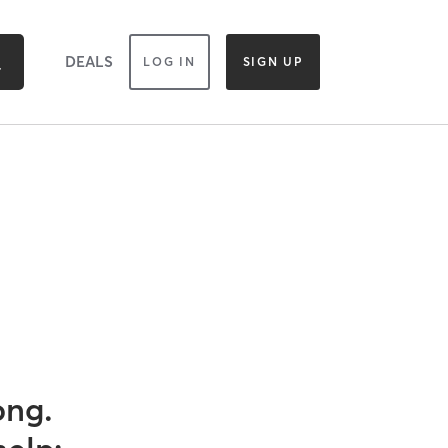
DEALS
LOG IN
SIGN UP
ong.