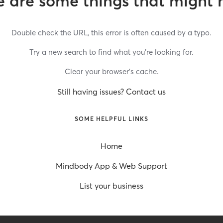
 are some things that might 
Double check the URL, this error is often caused by a typo.
Try a new search to find what you’re looking for.
Clear your browser’s cache.
Still having issues? Contact us
SOME HELPFUL LINKS
Home
Mindbody App & Web Support
List your business