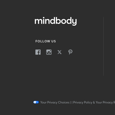
FOLLOW US
Your Privacy Choices
|
|
Privacy Policy & Your Privacy 