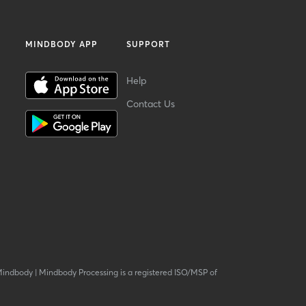
MINDBODY APP
SUPPORT
Help
Contact Us
Mindbody
|
Mindbody Processing is a registered ISO/MSP of