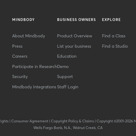
MINDBODY
BUSINESS OWNERS
EXPLORE
About Mindbody
Product Overview
Find a Class
Press
List your business
Find a Studio
Careers
Education
Participate in Research
Demo
Security
Support
Mindbody Integrations
Staff Login
Rights
|
Consumer Agreement
|
Copyright Policy & Claims
|
Copyright ©2001-2026 
Wells Fargo Bank, N.A., Walnut Creek, CA