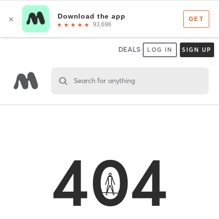
DEALS
LOG IN
SIGN UP
Search for anything
404