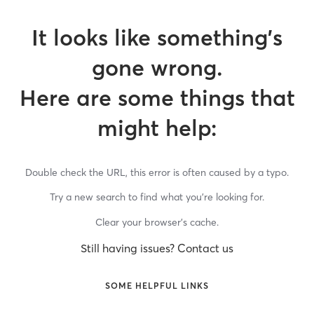
It looks like something’s
gone wrong.
Here are some things that
might help:
Double check the URL, this error is often caused by a typo.
Try a new search to find what you’re looking for.
Clear your browser’s cache.
Still having issues? Contact us
SOME HELPFUL LINKS