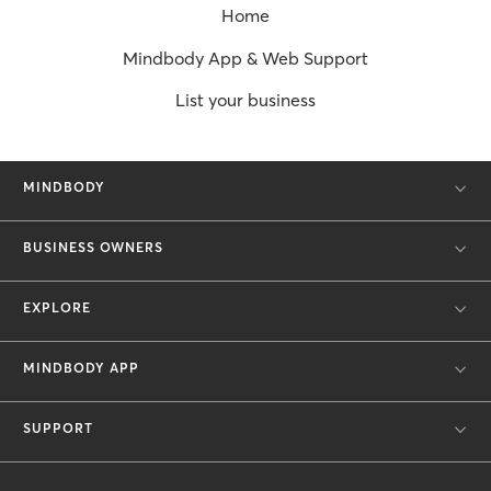
Home
Mindbody App & Web Support
List your business
MINDBODY
BUSINESS OWNERS
EXPLORE
MINDBODY APP
SUPPORT