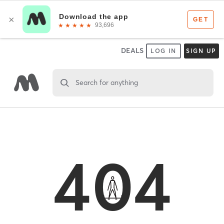
DEALS
LOG IN
SIGN UP
Search for anything
404