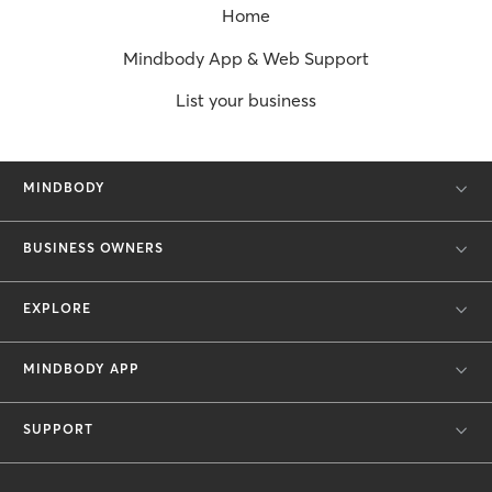
Home
Mindbody App & Web Support
List your business
MINDBODY
BUSINESS OWNERS
EXPLORE
MINDBODY APP
SUPPORT