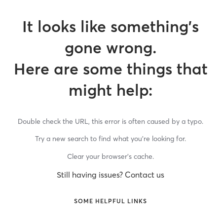
It looks like something’s
gone wrong.
Here are some things that
might help:
Double check the URL, this error is often caused by a typo.
Try a new search to find what you’re looking for.
Clear your browser’s cache.
Still having issues? Contact us
SOME HELPFUL LINKS