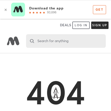
DEALS
LOG IN
SIGN UP
Search for anything
404