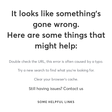
It looks like something’s
gone wrong.
Here are some things that
might help:
Double check the URL, this error is often caused by a typo.
Try a new search to find what you’re looking for.
Clear your browser’s cache.
Still having issues? Contact us
SOME HELPFUL LINKS