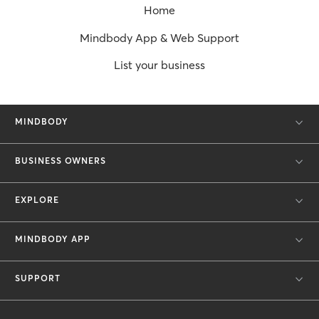
Home
Mindbody App & Web Support
List your business
MINDBODY
BUSINESS OWNERS
EXPLORE
MINDBODY APP
SUPPORT