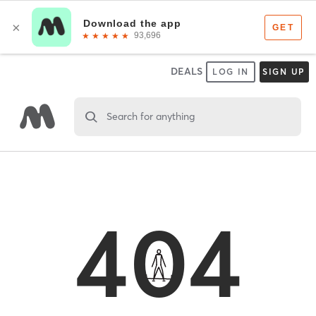
DEALS
LOG IN
SIGN UP
Search for anything
404