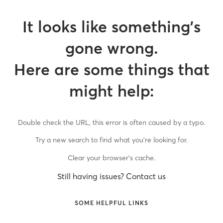
It looks like something’s
gone wrong.
Here are some things that
might help:
Double check the URL, this error is often caused by a typo.
Try a new search to find what you’re looking for.
Clear your browser’s cache.
Still having issues? Contact us
SOME HELPFUL LINKS