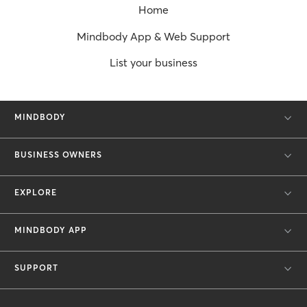
Home
Mindbody App & Web Support
List your business
MINDBODY
BUSINESS OWNERS
EXPLORE
MINDBODY APP
SUPPORT