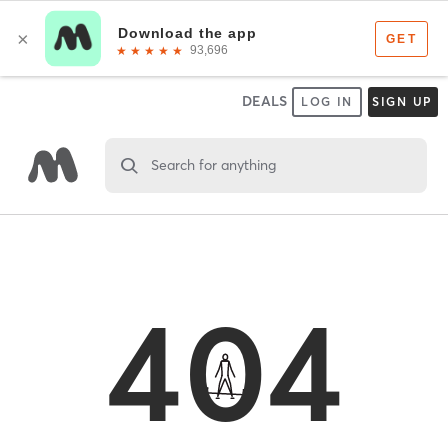
DEALS
LOG IN
SIGN UP
Search for anything
404