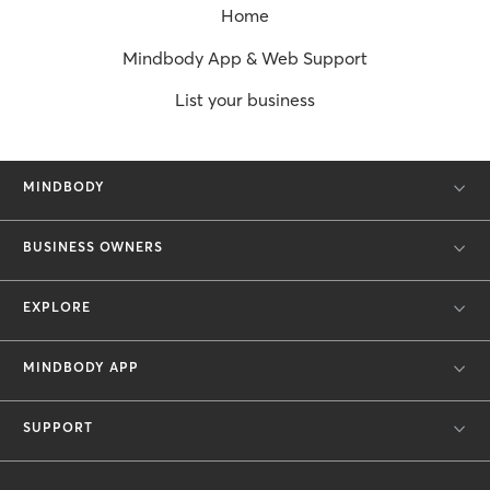
Home
Mindbody App & Web Support
List your business
MINDBODY
BUSINESS OWNERS
EXPLORE
MINDBODY APP
SUPPORT