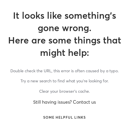
It looks like something’s
gone wrong.
Here are some things that
might help:
Double check the URL, this error is often caused by a typo.
Try a new search to find what you’re looking for.
Clear your browser’s cache.
Still having issues? Contact us
SOME HELPFUL LINKS