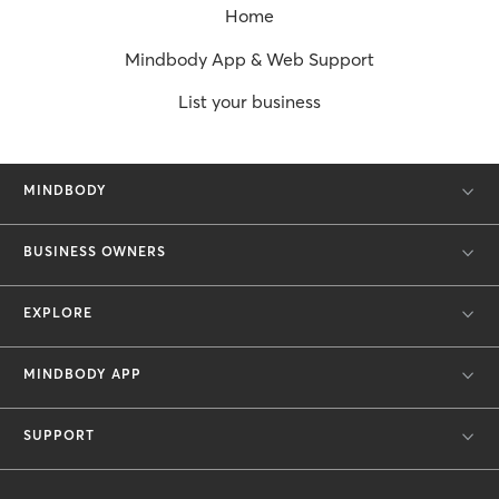
Home
Mindbody App & Web Support
List your business
MINDBODY
BUSINESS OWNERS
EXPLORE
MINDBODY APP
SUPPORT