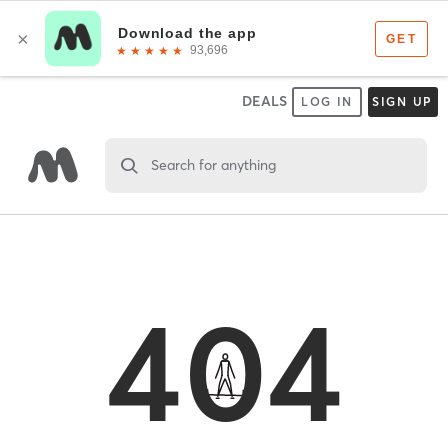
DEALS
LOG IN
SIGN UP
Search for anything
404