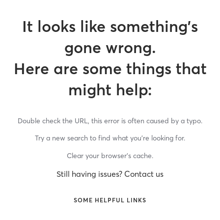
It looks like something’s
gone wrong.
Here are some things that
might help:
Double check the URL, this error is often caused by a typo.
Try a new search to find what you’re looking for.
Clear your browser’s cache.
Still having issues? Contact us
SOME HELPFUL LINKS