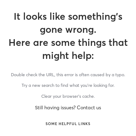
It looks like something’s
gone wrong.
Here are some things that
might help:
Double check the URL, this error is often caused by a typo.
Try a new search to find what you’re looking for.
Clear your browser’s cache.
Still having issues? Contact us
SOME HELPFUL LINKS