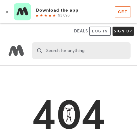
DEALS
LOG IN
SIGN UP
Search for anything
404