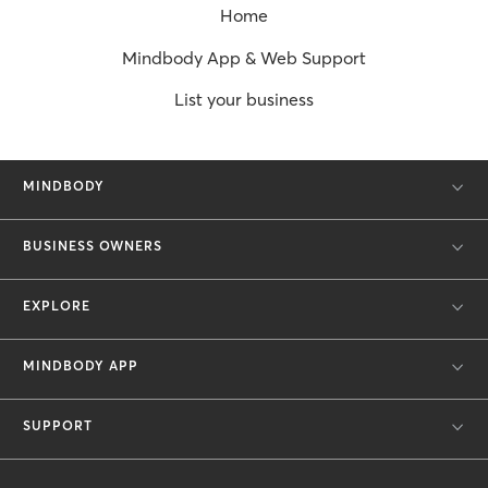
Home
Mindbody App & Web Support
List your business
MINDBODY
BUSINESS OWNERS
EXPLORE
MINDBODY APP
SUPPORT