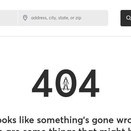
address, city, state, or zip
404
looks like something’s gone wr