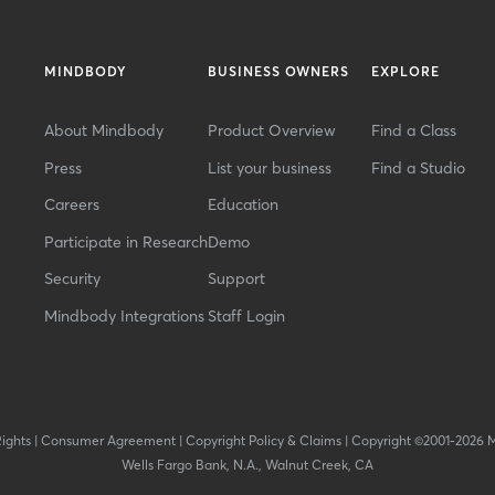
MINDBODY
BUSINESS OWNERS
EXPLORE
About Mindbody
Product Overview
Find a Class
Press
List your business
Find a Studio
Careers
Education
Participate in Research
Demo
Security
Support
Mindbody Integrations
Staff Login
Rights
|
Consumer Agreement
|
Copyright Policy & Claims
|
Copyright ©2001-2026 
Wells Fargo Bank, N.A., Walnut Creek, CA