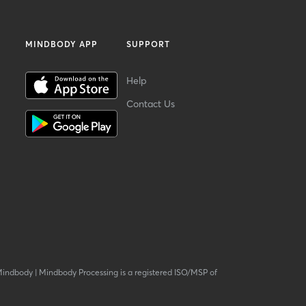
MINDBODY APP
SUPPORT
Help
Contact Us
Mindbody
|
Mindbody Processing is a registered ISO/MSP of