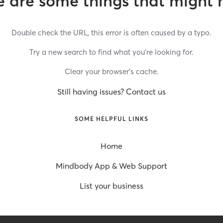
 are some things that might 
Double check the URL, this error is often caused by a typo.
Try a new search to find what you’re looking for.
Clear your browser’s cache.
Still having issues? Contact us
SOME HELPFUL LINKS
Home
Mindbody App & Web Support
List your business