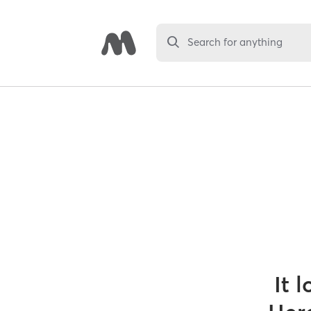
Search for anything
It 