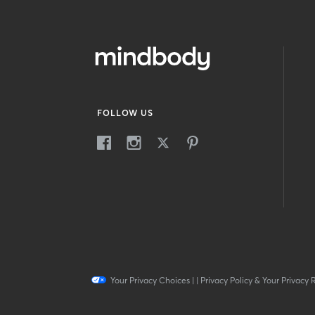
FOLLOW US
Your Privacy Choices
|
|
Privacy Policy & Your Privacy 