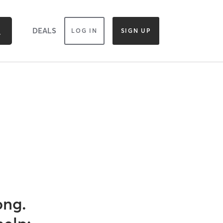
DEALS
LOG IN
SIGN UP
ong.