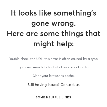
It looks like something’s
gone wrong.
Here are some things that
might help:
Double check the URL, this error is often caused by a typo.
Try a new search to find what you’re looking for.
Clear your browser’s cache.
Still having issues? Contact us
SOME HELPFUL LINKS