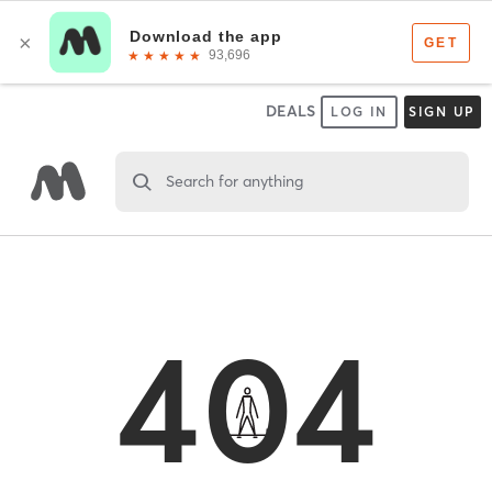
DEALS
LOG IN
SIGN UP
Search for anything
404