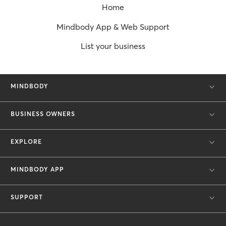
Home
Mindbody App & Web Support
List your business
MINDBODY
BUSINESS OWNERS
EXPLORE
MINDBODY APP
SUPPORT