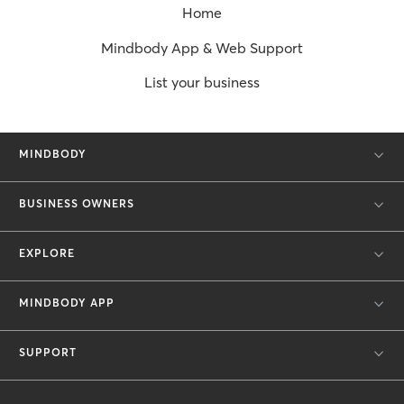
Home
Mindbody App & Web Support
List your business
MINDBODY
BUSINESS OWNERS
EXPLORE
MINDBODY APP
SUPPORT