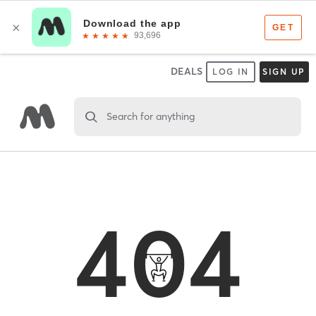
DEALS
LOG IN
SIGN UP
Search for anything
404