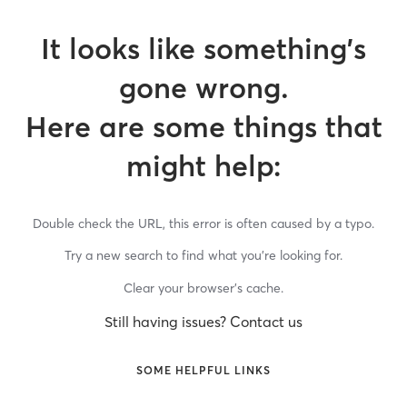
It looks like something’s
gone wrong.
Here are some things that
might help:
Double check the URL, this error is often caused by a typo.
Try a new search to find what you’re looking for.
Clear your browser’s cache.
Still having issues? Contact us
SOME HELPFUL LINKS