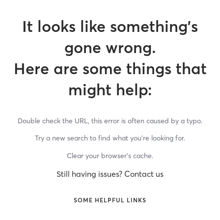
It looks like something’s
gone wrong.
Here are some things that
might help:
Double check the URL, this error is often caused by a typo.
Try a new search to find what you’re looking for.
Clear your browser’s cache.
Still having issues? Contact us
SOME HELPFUL LINKS