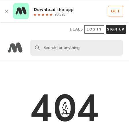
DEALS
LOG IN
SIGN UP
Search for anything
404