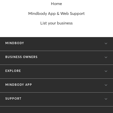
Home
Mindbody App & Web Support
List your business
MINDBODY
BUSINESS OWNERS
EXPLORE
MINDBODY APP
SUPPORT