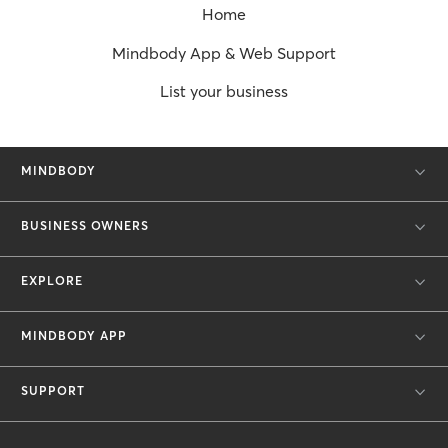
Home
Mindbody App & Web Support
List your business
MINDBODY
BUSINESS OWNERS
EXPLORE
MINDBODY APP
SUPPORT