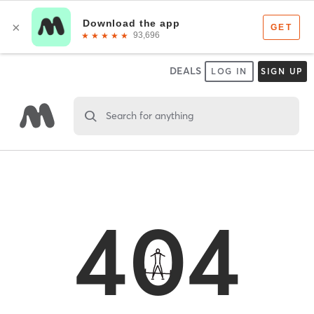
DEALS
LOG IN
SIGN UP
Search for anything
404