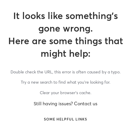
It looks like something’s
gone wrong.
Here are some things that
might help:
Double check the URL, this error is often caused by a typo.
Try a new search to find what you’re looking for.
Clear your browser’s cache.
Still having issues? Contact us
SOME HELPFUL LINKS