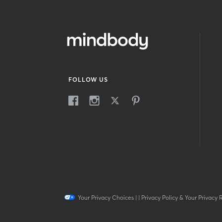
FOLLOW US
Your Privacy Choices
|
|
Privacy Policy & Your Privacy 