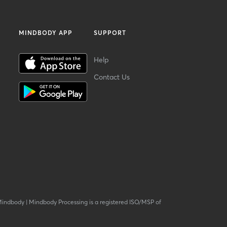
MINDBODY APP
SUPPORT
Help
Contact Us
Mindbody
|
Mindbody Processing is a registered ISO/MSP of