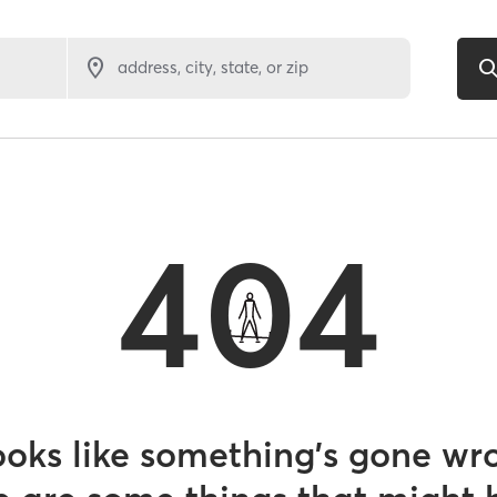
address, city, state, or zip
404
looks like something’s gone wr