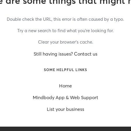
 are some things that might 
Double check the URL, this error is often caused by a typo.
Try a new search to find what you’re looking for.
Clear your browser’s cache.
Still having issues? Contact us
SOME HELPFUL LINKS
Home
Mindbody App & Web Support
List your business