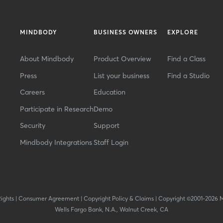
MINDBODY
BUSINESS OWNERS
EXPLORE
About Mindbody
Product Overview
Find a Class
Press
List your business
Find a Studio
Careers
Education
Participate in Research
Demo
Security
Support
Mindbody Integrations
Staff Login
Rights
|
Consumer Agreement
|
Copyright Policy & Claims
|
Copyright ©2001-2026 
Wells Fargo Bank, N.A., Walnut Creek, CA