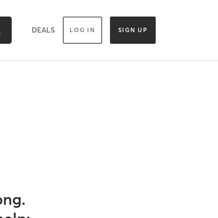
DEALS
LOG IN
SIGN UP
ong.