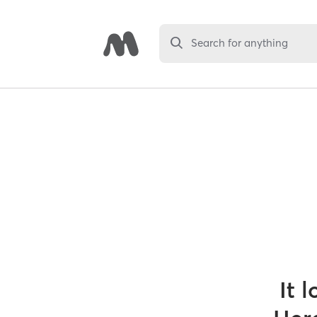
Search for anything
It 