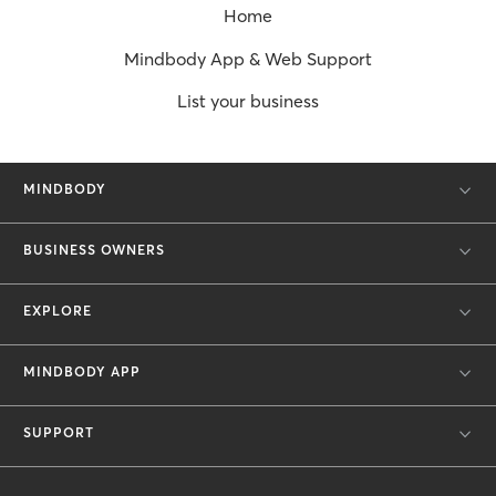
Home
Mindbody App & Web Support
List your business
MINDBODY
BUSINESS OWNERS
EXPLORE
MINDBODY APP
SUPPORT