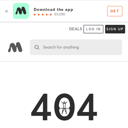
DEALS
LOG IN
SIGN UP
Search for anything
404