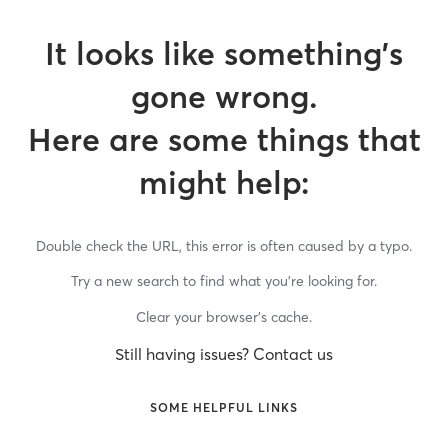
It looks like something’s
gone wrong.
Here are some things that
might help:
Double check the URL, this error is often caused by a typo.
Try a new search to find what you’re looking for.
Clear your browser’s cache.
Still having issues? Contact us
SOME HELPFUL LINKS