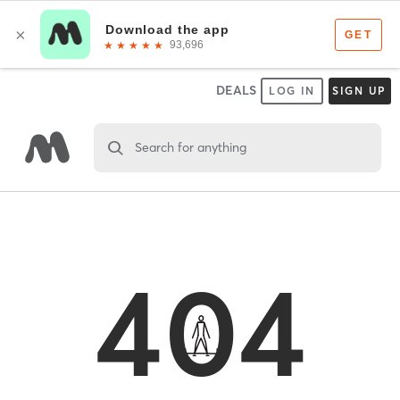
DEALS
LOG IN
SIGN UP
Search for anything
404