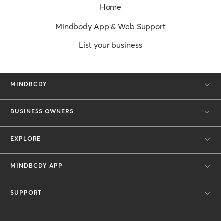
Home
Mindbody App & Web Support
List your business
MINDBODY
BUSINESS OWNERS
EXPLORE
MINDBODY APP
SUPPORT