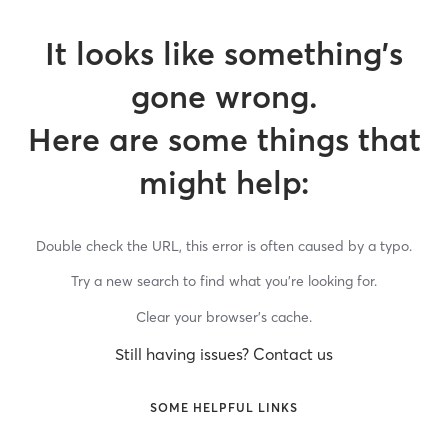
It looks like something’s
gone wrong.
Here are some things that
might help:
Double check the URL, this error is often caused by a typo.
Try a new search to find what you’re looking for.
Clear your browser’s cache.
Still having issues? Contact us
SOME HELPFUL LINKS