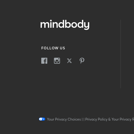
FOLLOW US
Your Privacy Choices
|
|
Privacy Policy & Your Privacy 