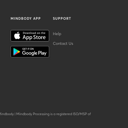
MINDBODY APP
SUPPORT
Help
Contact Us
Mindbody
|
Mindbody Processing is a registered ISO/MSP of