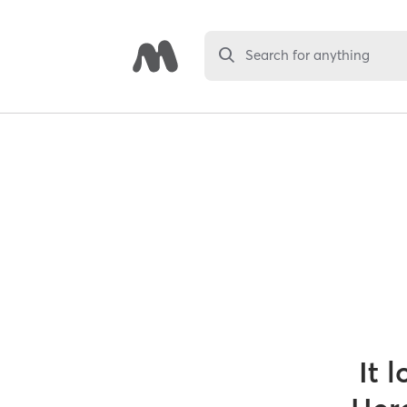
Search for anything
It 