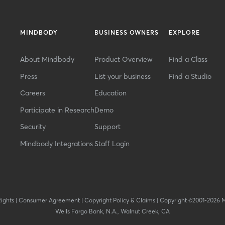
MINDBODY
BUSINESS OWNERS
EXPLORE
About Mindbody
Product Overview
Find a Class
Press
List your business
Find a Studio
Careers
Education
Participate in Research
Demo
Security
Support
Mindbody Integrations
Staff Login
Rights
|
Consumer Agreement
|
Copyright Policy & Claims
|
Copyright ©2001-2026 
Wells Fargo Bank, N.A., Walnut Creek, CA