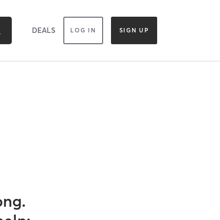
DEALS
LOG IN
SIGN UP
ong.