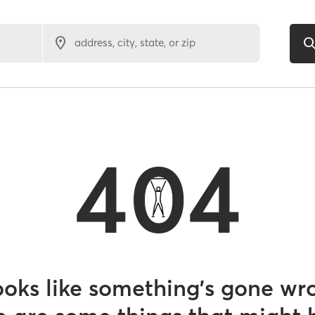
address, city, state, or zip
404
looks like something’s gone wr