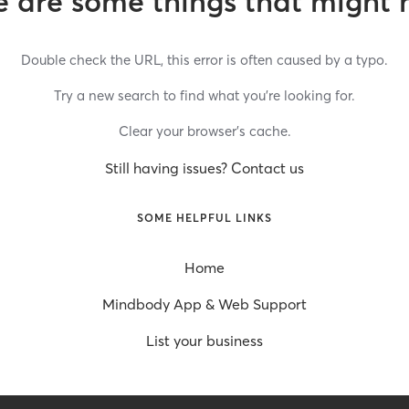
 are some things that might 
Double check the URL, this error is often caused by a typo.
Try a new search to find what you’re looking for.
Clear your browser’s cache.
Still having issues? Contact us
SOME HELPFUL LINKS
Home
Mindbody App & Web Support
List your business