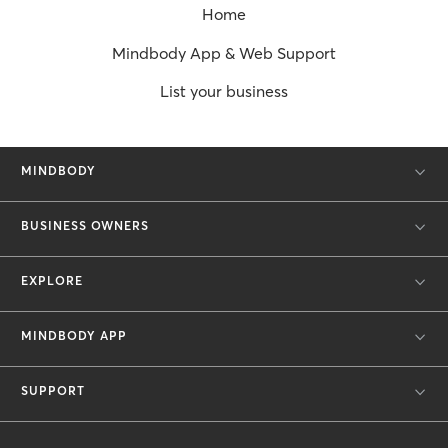
Home
Mindbody App & Web Support
List your business
MINDBODY
BUSINESS OWNERS
EXPLORE
MINDBODY APP
SUPPORT