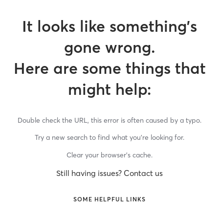
It looks like something’s
gone wrong.
Here are some things that
might help:
Double check the URL, this error is often caused by a typo.
Try a new search to find what you’re looking for.
Clear your browser’s cache.
Still having issues? Contact us
SOME HELPFUL LINKS