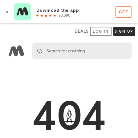
DEALS
LOG IN
SIGN UP
Search for anything
404